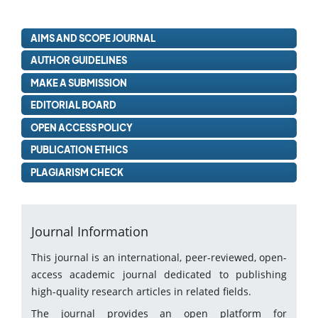
AIMS AND SCOPE JOURNAL
AUTHOR GUIDELINES
MAKE A SUBMISSION
EDITORIAL BOARD
OPEN ACCESS POLICY
PUBLICATION ETHICS
PLAGIARISM CHECK
Journal Information
This journal is an international, peer-reviewed, open-
access academic journal dedicated to publishing
high-quality research articles in related fields.
The journal provides an open platform for