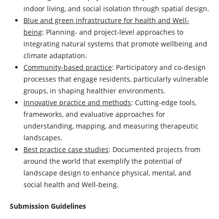
indoor living, and social isolation through spatial design.
Blue and green infrastructure for health and Well-
being
: Planning- and project-level approaches to
integrating natural systems that promote wellbeing and
climate adaptation.
Community-based practice
: Participatory and co-design
processes that engage residents, particularly vulnerable
groups, in shaping healthier environments.
Innovative practice and methods
: Cutting-edge tools,
frameworks, and evaluative approaches for
understanding, mapping, and measuring therapeutic
landscapes.
Best practice case studies
: Documented projects from
around the world that exemplify the potential of
landscape design to enhance physical, mental, and
social health and Well-being.
Submission Guidelines