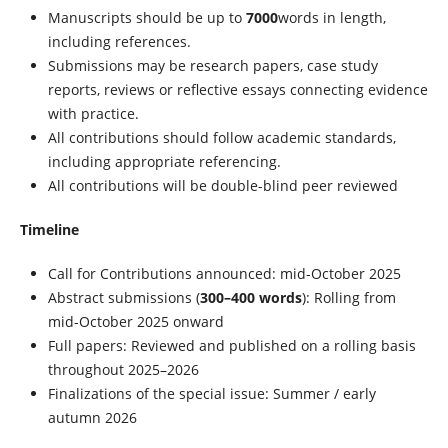
Manuscripts should be up to
7000
words in length,
including references.
Submissions may be research papers, case study
reports, reviews or reflective essays connecting evidence
with practice.
All contributions should follow academic standards,
including appropriate referencing.
All contributions will be double-blind peer reviewed
Timeline
Call for Contributions announced: mid-October 2025
Abstract submissions (
300–400 words
): Rolling from
mid-October 2025 onward
Full papers: Reviewed and published on a rolling basis
throughout 2025–2026
Finalizations of the special issue: Summer / early
autumn 2026