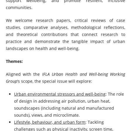
support wellbeing, and promote resilient, inclusive
communities.
We welcome research papers, critical reviews of case
studies, comparative analyses, methodological reflections,
and theoretical contributions that connect research to
practice and demonstrate the tangible impact of urban
landscapes on health and well-being.
Themes:
Aligned with the
IFLA Urban Health and Well-being Working
Group
’s scope, the special issue will explore:
Urban environmental stressors and well-being
: The role
of design in addressing air pollution, urban heat,
soundscapes (including natural and manufactured
sounds), views, and microclimate.
Lifestyle, behaviour, and urban form
: Tackling
challenges such as physical inactivity, screen time,