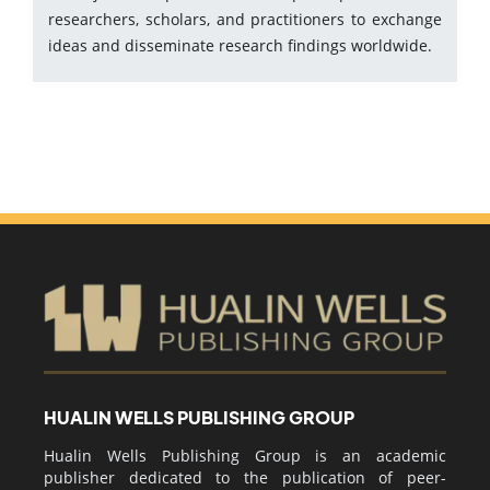
researchers, scholars, and practitioners to exchange
ideas and disseminate research findings worldwide.
HUALIN WELLS PUBLISHING GROUP
Hualin Wells Publishing Group is an academic
publisher dedicated to the publication of peer-