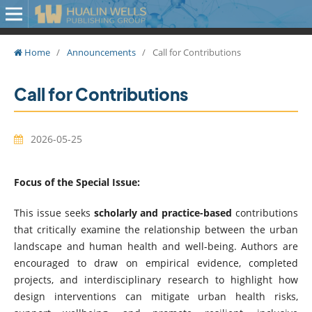
Home
/
Announcements
/
Call for Contributions
Call for Contributions
2026-05-25
Focus of the Special Issue:
This issue seeks
scholarly and practice-based
contributions
that critically examine the relationship between the urban
landscape and human health and well-being. Authors are
encouraged to draw on empirical evidence, completed
projects, and interdisciplinary research to highlight how
design interventions can mitigate urban health risks,