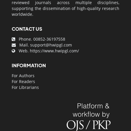
reviewed journals across multiple disciplines,
supporting the dissemination of high-quality research
worldwide.
CONTACT US
Phone. 00852-36197558
Mail.
support@hwipgl.com
Web.
https://www.hwipgl.com/
INFORMATION
For Authors
For Readers
For Librarians