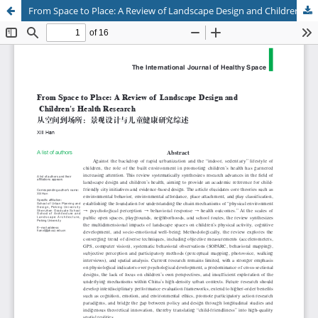
From Space to Place: A Review of Landscape Design and Children's Health Research