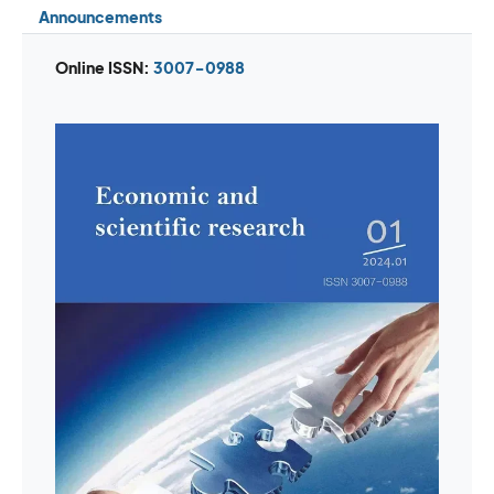
Announcements
Online ISSN:
3007-0988