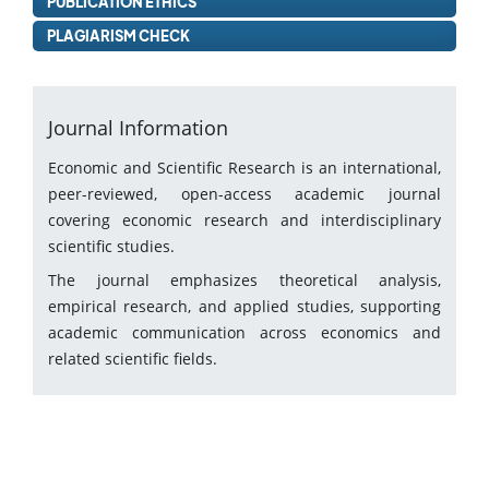
PUBLICATION ETHICS
PLAGIARISM CHECK
Journal Information
Economic and Scientific Research is an international,
peer-reviewed, open-access academic journal
covering economic research and interdisciplinary
scientific studies.
The journal emphasizes theoretical analysis,
empirical research, and applied studies, supporting
academic communication across economics and
related scientific fields.