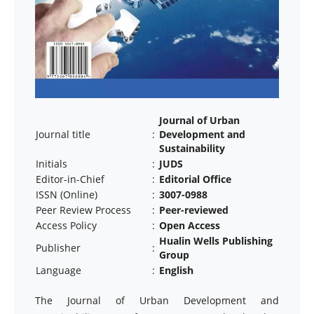
Journal of Urban
Journal title
:
Development and
Sustainability
Initials
:
JUDS
Editor-in-Chief
:
Editorial Office
ISSN (Online)
:
3007-0988
Peer Review Process
:
Peer-reviewed
Access Policy
:
Open Access
Hualin Wells Publishing
Publisher
:
Group
Language
:
English
The Journal of Urban Development and