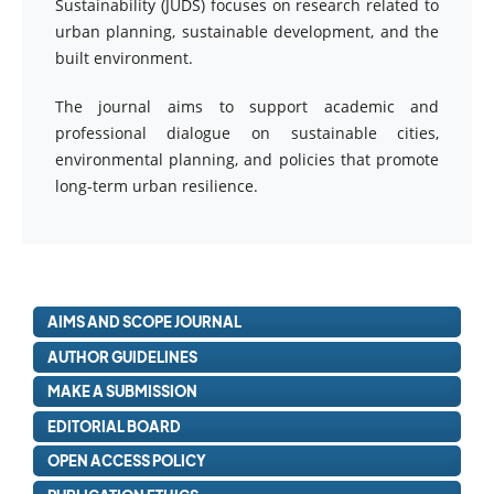
Sustainability (JUDS) focuses on research related to
urban planning, sustainable development, and the
built environment.
The journal aims to support academic and
professional dialogue on sustainable cities,
environmental planning, and policies that promote
long-term urban resilience.
AIMS AND SCOPE JOURNAL
AUTHOR GUIDELINES
MAKE A SUBMISSION
EDITORIAL BOARD
OPEN ACCESS POLICY