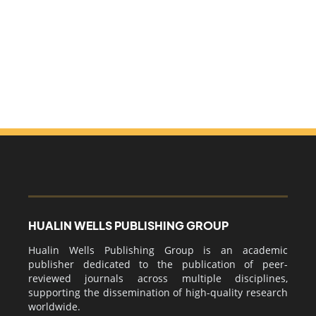
HUALIN WELLS PUBLISHING GROUP
Hualin Wells Publishing Group is an academic
publisher dedicated to the publication of peer-
reviewed journals across multiple disciplines,
supporting the dissemination of high-quality research
worldwide.