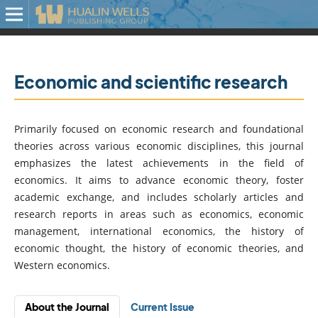
Economic and scientific research
Primarily focused on economic research and foundational
theories across various economic disciplines, this journal
emphasizes the latest achievements in the field of
economics. It aims to advance economic theory, foster
academic exchange, and includes scholarly articles and
research reports in areas such as economics, economic
management, international economics, the history of
economic thought, the history of economic theories, and
Western economics.
About the Journal
Current Issue